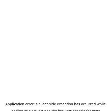
Application error: a
client
-side exception has occurred while
loading
mytiers.xyz
(see the
browser console
for more