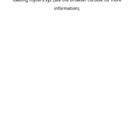
information).